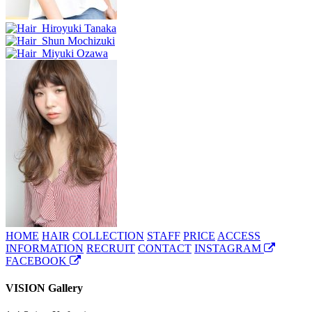
HOME
HAIR
COLLECTION
STAFF
PRICE
ACCESS
INFORMATION
RECRUIT
CONTACT
INSTAGRAM
FACEBOOK
VISION Gallery