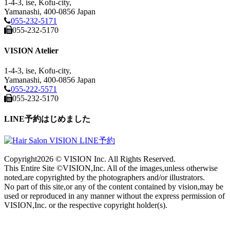
1-4-3, ise, Kofu-city,
Yamanashi, 400-0856 Japan
055-232-5171
055-232-5170
VISION Atelier
1-4-3, ise, Kofu-city,
Yamanashi, 400-0856 Japan
055-222-5571
055-232-5170
LINE予約はじめました
Copyright
2026 © VISION Inc. All Rights Reserved.
This Entire Site ©VISION,Inc. All of the images,unless otherwise
noted,are copyrighted by the photographers and/or illustrators.
No part of this site,or any of the content contained by vision,may be
used or reproduced in any manner without the express permission of
VISION,Inc. or the respective copyright holder(s).