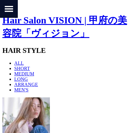
Hair Salon VISION | 甲府の美
容院「ヴィジョン」
HAIR STYLE
ALL
SHORT
MEDIUM
LONG
ARRANGE
MEN'S